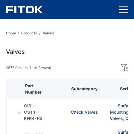
Home
/
Products
/
Valves
Valves
2577 Results (1-10 Shown)
Part
Subcategory
Series
Number
CI6L-
Surface
CS11-
Check Valves
Mounting C
RFR4-F3
Valves, CI S
Surface