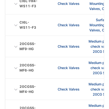
CI6L-FR4-
Check Valves
Mounting C
WS11-F3
Valves, CI S
Surface
CI6L-
Check Valves
Mounting C
WS11-F3
Valves, CI S
Medium pre
20CGSS-
Check Valves
check val
MF9-HG
20CG Ser
Medium pre
20CGSS-
Check Valves
check val
MF6-HG
20CG Ser
Medium pre
20CGSS-
Check Valves
check val
MF4-HG
20CG Ser
Medium pre
20CGSS-