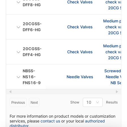
Check Valves
check val
DFF8-HG
20CG Ser
Medium pre
20CGSS-
Check Valves
check val
DFF6-HG
20CG Ser
Medium pre
20CGSS-
Check Valves
check val
DFF4-HG
20CG Ser
NBSS-
Screwed Bo
NS16-
Needle Valves
Needle Val
FNS16-9
NB Serie
10
Show
Results
Previous
Next
For more information on product models or customization
services, please
contact us
or your local
authorized
distributor
.