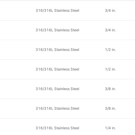
316/316L Stainless Steel
3/4 in.
316/316L Stainless Steel
3/4 in.
316/316L Stainless Steel
1/2 in.
316/316L Stainless Steel
1/2 in.
316/316L Stainless Steel
3/8 in.
316/316L Stainless Steel
3/8 in.
316/316L Stainless Steel
1/4 in.