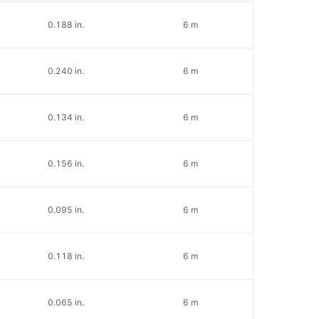
0.188 in.
6 m
0.240 in.
6 m
0.134 in.
6 m
0.156 in.
6 m
0.095 in.
6 m
0.118 in.
6 m
0.065 in.
6 m