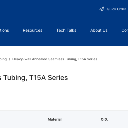
Quick Order
tions
Resources
Tech Talks
About Us
Con
bing
/
Heavy-wall Annealed Seamless Tubing, T15A Series
 Tubing, T15A Series
Material
O.D.