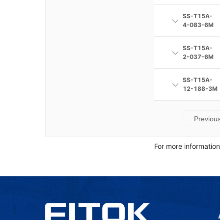
SS-T15A-
4-083-6M
SS-T15A-
2-037-6M
SS-T15A-
12-188-3M
Previou
For more informatio