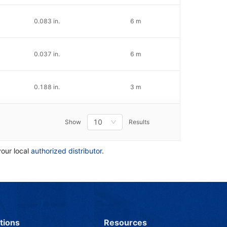
0.083 in.
6 m
0.037 in.
6 m
0.188 in.
3 m
10
Show
Results
your local
authorized distributor
.
tions
Resources