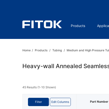
Products
Applica
Home
/
Products
/
Tubing
/
Medium and High Pressure Tu
Heavy-wall Annealed Seamless
45 Results (1-10 Shown)
Part Number
Filter
Edit Columns