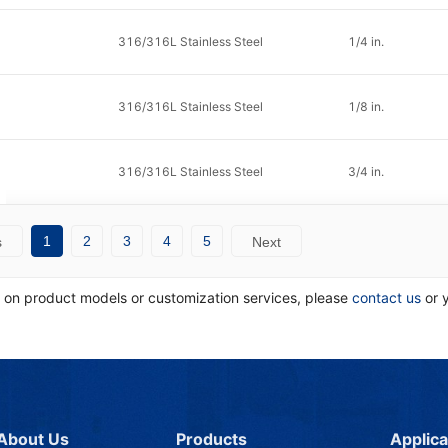
316/316L Stainless Steel
1/4 in.
316/316L Stainless Steel
1/8 in.
316/316L Stainless Steel
3/4 in.
1
2
3
4
5
s
Next
n on product models or customization services, please
contact us
or 
About Us
Products
Applica