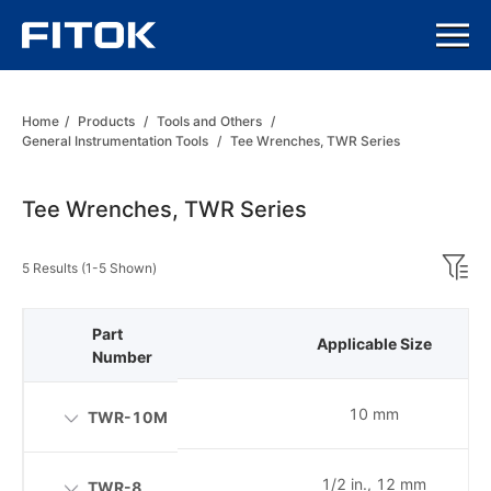
Home
/
Products
/
Tools and Others
/
General Instrumentation Tools
/
Tee Wrenches, TWR Series
Tee Wrenches, TWR Series
5 Results (1-5 Shown)
Part
Applicable Size
Number
10 mm
TWR-10M
1/2 in., 12 mm
TWR-8