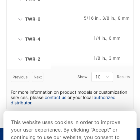
5/16 in., 3/8 in., 8 mm
TWR-6
1/4 in., 6 mm
TWR-4
1/8 in., 3 mm
TWR-2
10
Show
Results
Previous
Next
For more information on product models or customization
services, please
contact us
or your local
authorized
distributor
.
This website uses cookies in order to improve
your user experience. By clicking "Accept" or
continuing to use our website, you consent to