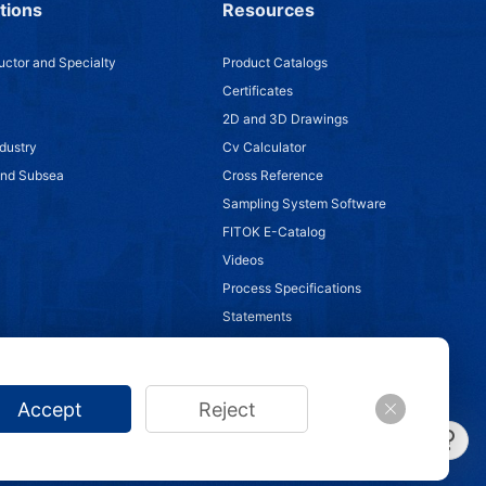
tions
Resources
ctor and Specialty
Product Catalogs
Certificates
2D and 3D Drawings
dustry
Cv Calculator
and Subsea
Cross Reference
Sampling System Software
FITOK E-Catalog
Videos
Process Specifications
Statements
Accept
Reject
/
Anti-Counterfeiting Statement
/
Impressum
/
Site Map