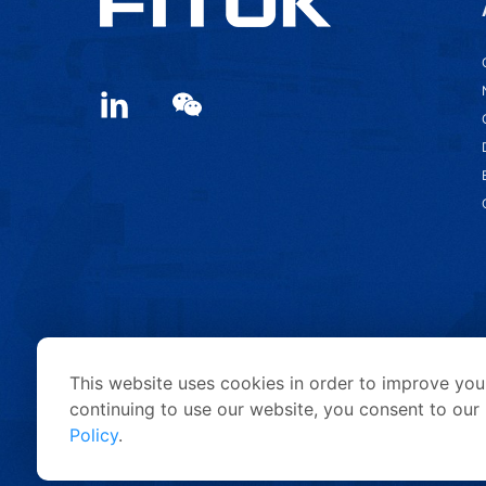
This website uses cookies in order to improve your
continuing to use our website, you consent to our 
Policy
.
Copyright © 2026 FITOK Group. All rights reserved.