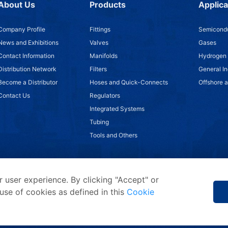
About Us
Products
Applica
Company Profile
Fittings
Semicondu
News and Exhibitions
Valves
Gases
Contact Information
Manifolds
Hydrogen
Distribution Network
Filters
General In
Become a Distributor
Hoses and Quick-Connects
Offshore 
Contact Us
Regulators
Integrated Systems
Tubing
Tools and Others
 user experience. By clicking "Accept" or
use of cookies as defined in this
Cookie
Privacy Statement
/
Terms of Use