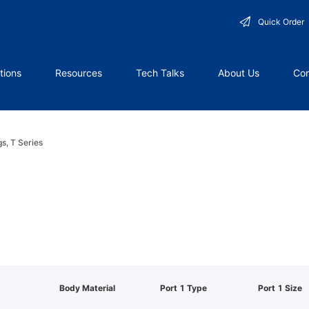
Quick Order
tions
Resources
Tech Talks
About Us
Con
gs, T Series
Body Material
Port 1 Type
Port 1 Size