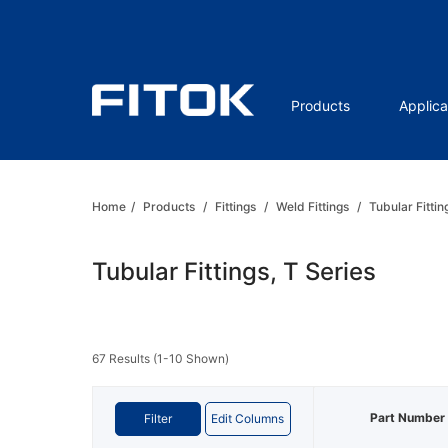
Products
Applica
Home
/
Products
/
Fittings
/
Weld Fittings
/
Tubular Fittin
Tubular Fittings, T Series
67 Results (1-10 Shown)
Part Number
Filter
Edit Columns