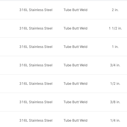
316L Stainless Steel
Tube Butt Weld
2 in.
316L Stainless Steel
Tube Butt Weld
1 1/2 in.
316L Stainless Steel
Tube Butt Weld
1 in.
316L Stainless Steel
Tube Butt Weld
3/4 in.
316L Stainless Steel
Tube Butt Weld
1/2 in.
316L Stainless Steel
Tube Butt Weld
3/8 in.
316L Stainless Steel
Tube Butt Weld
1/4 in.