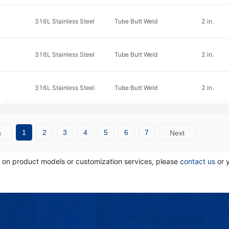
316L Stainless Steel
Tube Butt Weld
2 in.
316L Stainless Steel
Tube Butt Weld
2 in.
316L Stainless Steel
Tube Butt Weld
2 in.
1
2
3
4
5
6
7
s
Next
n on product models or customization services, please
contact us
or 