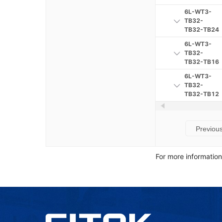
6L-WT3-
TB32-
TB32-TB24
6L-WT3-
TB32-
TB32-TB16
6L-WT3-
TB32-
TB32-TB12
Previou
For more informatio