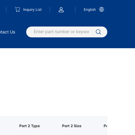
Inquiry List
English
tact Us
Port 2 Type
Port 2 Size
Port 3 Type