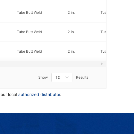
Tube Butt Weld
2 in.
Tube Butt Weld
Tube Butt Weld
2 in.
Tube Butt Weld
Tube Butt Weld
2 in.
Tube Butt Weld
10
Show
Results
your local
authorized distributor
.