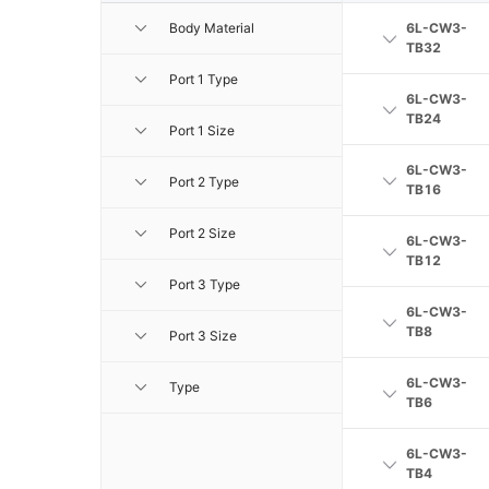
Body Material
6L-CW3-
TB32
Port 1 Type
6L-CW3-
TB24
Port 1 Size
6L-CW3-
Port 2 Type
TB16
Port 2 Size
6L-CW3-
TB12
Port 3 Type
6L-CW3-
TB8
Port 3 Size
6L-CW3-
Type
TB6
6L-CW3-
TB4