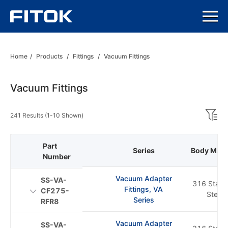
Home
/
Products
/
Fittings
/
Vacuum Fittings
Vacuum Fittings
241 Results (1-10 Shown)
Part
Series
Body Mater
Number
Vacuum Adapter
SS-VA-
316 Stainl
Fittings, VA
CF275-
Steel
Series
RFR8
Vacuum Adapter
SS-VA-