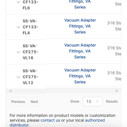
Fittings, VA
CF133-
Steel
Series
FL6
Vacuum Adapter
SS-VA-
316 Stainl
Fittings, VA
CF133-
Steel
Series
FL4
Vacuum Adapter
SS-VA-
316 Stainl
Fittings, VA
CF275-
Steel
Series
VL16
Vacuum Adapter
SS-VA-
316 Stainl
Fittings, VA
CF275-
Steel
Series
VL12
10
Show
Results
Previous
Next
For more information on product models or customization
services, please
contact us
or your local
authorized
distributor
.