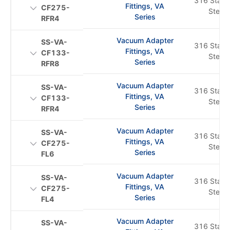
316 Stainl
Fittings, VA
CF275-
Steel
Series
RFR4
Vacuum Adapter
SS-VA-
316 Stainl
Fittings, VA
CF133-
Steel
Series
RFR8
Vacuum Adapter
SS-VA-
316 Stainl
Fittings, VA
CF133-
Steel
Series
RFR4
Vacuum Adapter
SS-VA-
316 Stainl
Fittings, VA
CF275-
Steel
Series
FL6
Vacuum Adapter
SS-VA-
316 Stainl
Fittings, VA
CF275-
Steel
Series
FL4
Vacuum Adapter
SS-VA-
316 Stainl