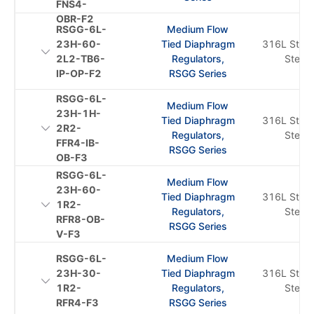
FNS4-
OBR-F2
RSGG-6L-
Medium Flow
23H-60-
Tied Diaphragm
316L Stain
2L2-TB6-
Regulators,
Steel
IP-OP-F2
RSGG Series
RSGG-6L-
Medium Flow
23H-1H-
Tied Diaphragm
316L Stain
2R2-
Regulators,
Steel
FFR4-IB-
RSGG Series
OB-F3
RSGG-6L-
Medium Flow
23H-60-
Tied Diaphragm
316L Stain
1R2-
Regulators,
Steel
RFR8-OB-
RSGG Series
V-F3
RSGG-6L-
Medium Flow
23H-30-
Tied Diaphragm
316L Stain
1R2-
Regulators,
Steel
RFR4-F3
RSGG Series